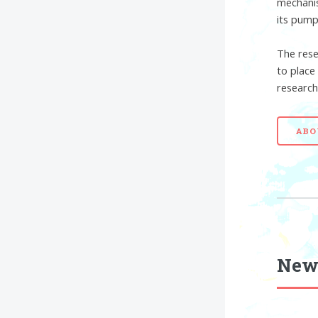
mechanis
its pump
The rese
to place
research
ABO
New