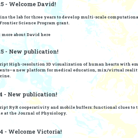
25 - Welcome David!
ins the lab for three years to develop multi-scale computationa
rontier Science Program
grant.
t more about David
here
5 - New publication!
ript
High-resolution 3D visualization of human hearts with e
nts—a new platform for medical education, mix/virtual realit
cine.
4 - New publication!
ript
RyR cooperativity and mobile buffers: functional clues to 
e at the Journal of Physiology.
4 - Welcome Victoria!