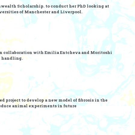
ealth Scholarship.
to conduct her PhD looking at
versities of Manchester and Liverpool.
n collaboration with
Emilia Entcheva
and
Moritoshi
m handling.
d project to develop a new model of fibrosis in the
reduce animal experiments in future