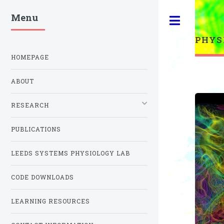
Menu
Toggle
PHYS
HOMEPAGE
ABOUT
RESEARCH
PUBLICATIONS
LEEDS SYSTEMS PHYSIOLOGY LAB
CODE DOWNLOADS
LEARNING RESOURCES