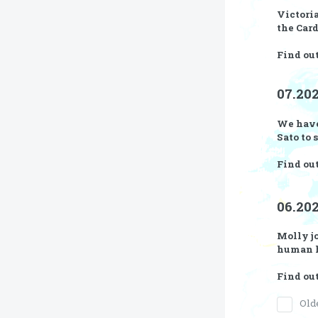
Victoria
the Car
Find ou
07.202
We have
Sato
to 
Find out
06.20
Molly jo
human h
Find ou
Old