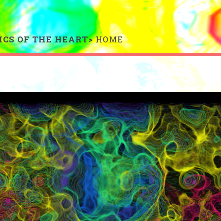
ICS OF THE HEART>
HOME