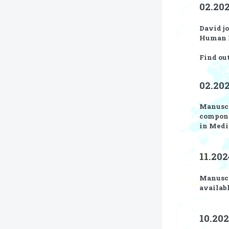
02.20
David jo
Human F
Find ou
02.202
Manusc
compone
in Medi
11.202
Manusc
availabl
10.202