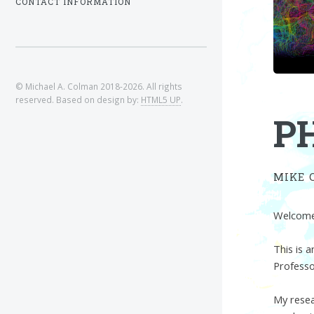
CONTACT INFORMATION
© Michael A. Colman 2018-2026. All rights
reserved. Based on design by:
HTML5 UP
.
P
MIKE 
Welcome 
This is 
Professo
My resea