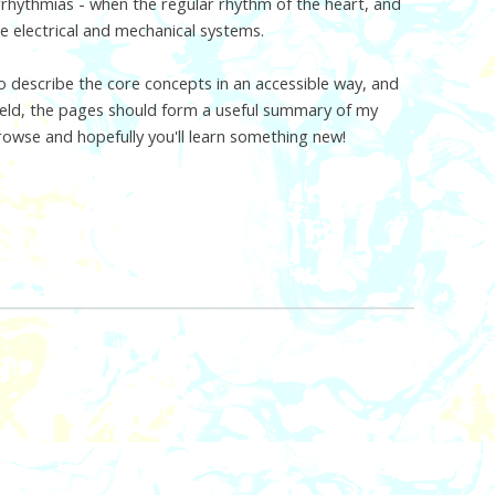
arrhythmias - when the regular rhythm of the heart, and
he electrical and mechanical systems.
 describe the core concepts in an accessible way, and
 field, the pages should form a useful summary of my
browse and hopefully you'll learn something new!