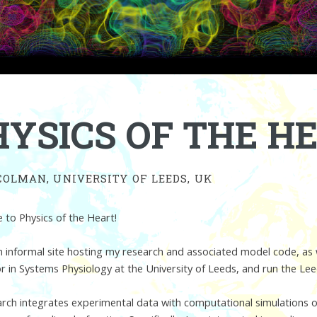
HYSICS OF THE H
COLMAN, UNIVERSITY OF LEEDS, UK
to Physics of the Heart!
an informal site hosting my research and associated model code, as 
r in Systems Physiology at the University of Leeds, and run the Le
rch integrates experimental data with computational simulations of 