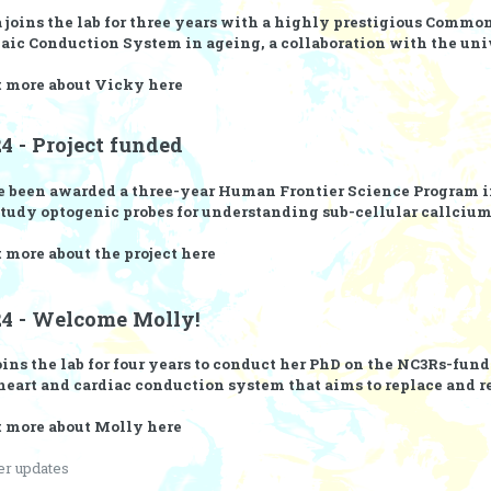
 joins the lab for three years with a highly prestigious
Commonw
daic Conduction System in ageing, a collaboration with the uni
t more about Vicky
here
4 - Project funded
 been awarded a three-year
Human Frontier Science Program
i
study optogenic probes for understanding sub-cellular callciu
 more about the project
here
24 - Welcome Molly!
ins the lab for four years to conduct her PhD on the NC3Rs-funde
eart and cardiac conduction system that aims to replace and 
t more about Molly
here
er updates