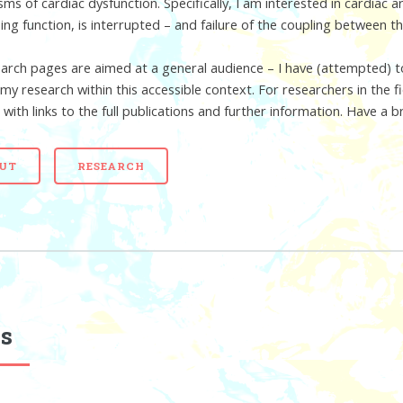
ms of cardiac dysfunction. Specifically, I am interested in cardiac 
ing function, is interrupted – and failure of the coupling between t
arch pages are aimed at a general audience – I have (attempted) to
 my research within this accessible context. For researchers in the
 with links to the full publications and further information. Have a 
UT
RESEARCH
s