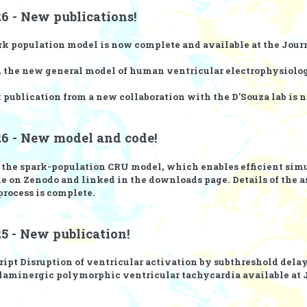
6 - New publications!
rk population model
is now complete and available at the
Journ
, the new general model of human ventricular electrophysiolog
t publication from a new collaboration with the
D'Souza lab
is 
26 - New model and code!
r the spark-population CRU model, which enables efficient sim
le on
Zenodo
and linked in the
downloads page
. Details of the
process is complete.
5 - New publication!
ript
Disruption of ventricular activation by subthreshold dela
laminergic polymorphic ventricular tachycardia
available at 