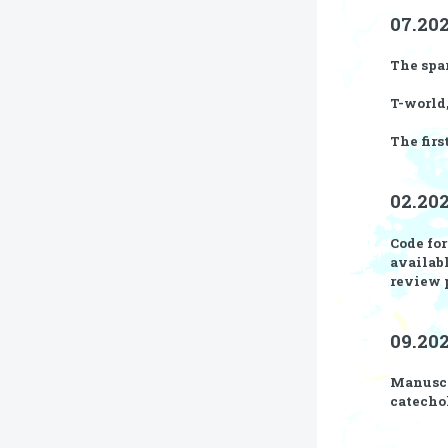
07.202
The
spa
T-world
The firs
02.20
Code fo
availab
review 
09.202
Manusc
catecho