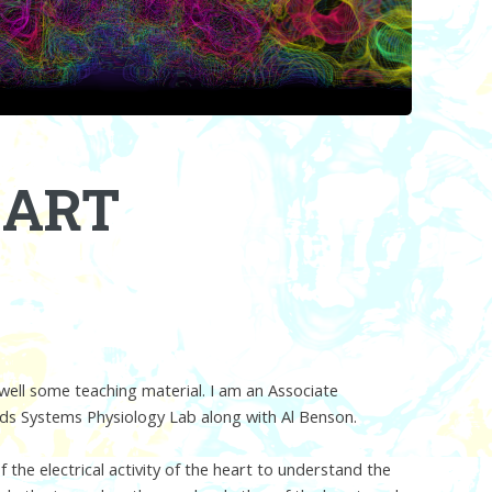
EART
well some teaching material. I am an Associate
eds Systems Physiology Lab along with Al Benson.
the electrical activity of the heart to understand the