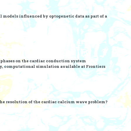
l models influenced by optogenetic data as part of a
mphases on the cardiac conduction system
y, computational simulation
available at Frontiers
the resolution of the cardiac calcium wave problem?