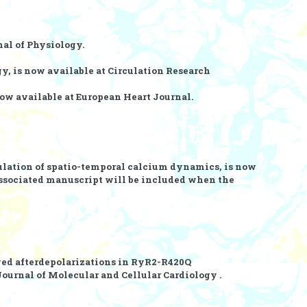
al of Physiology.
y, is now available at
Circulation Research
now available at
European Heart Journal.
ulation of spatio-temporal calcium dynamics, is now
 associated manuscript will be included when the
yed afterdepolarizations in RyR2-R420Q
Journal of Molecular and Cellular Cardiology .